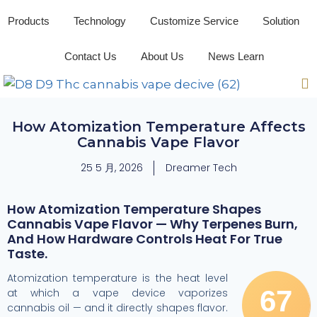
Products
Technology
Customize Service
Solution
Contact Us
About Us
News Learn
How Atomization Temperature Affects
Cannabis Vape Flavor
25 5 月, 2026
Dreamer Tech
How Atomization Temperature Shapes
Cannabis Vape Flavor — Why Terpenes Burn,
And How Hardware Controls Heat For True
Taste.
Atomization temperature is the heat level
67
at which a vape device vaporizes
cannabis oil — and it directly shapes flavor.