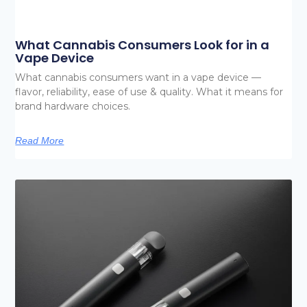
What Cannabis Consumers Look for in a
Vape Device
What cannabis consumers want in a vape device —
flavor, reliability, ease of use & quality. What it means for
brand hardware choices.
Read More