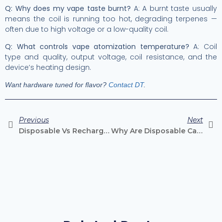
Q: Why does my vape taste burnt?
A: A burnt taste usually
means the coil is running too hot, degrading terpenes —
often due to high voltage or a low-quality coil.
Q: What controls vape atomization temperature?
A: Coil
type and quality, output voltage, coil resistance, and the
device’s heating design.
Want hardware tuned for flavor?
Contact DT
.
Previous
Next
Disposable Vs Rechargeable Vape Cartridges: What’s The Difference?
Why Are Disposable Cannabis Vapes Growing So Fast?