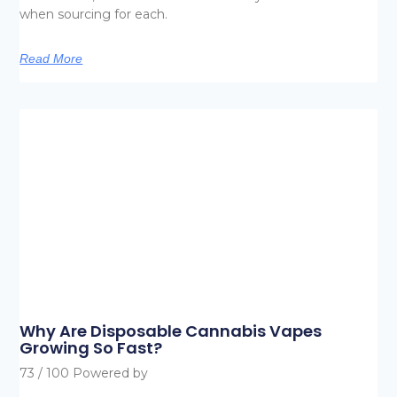
when sourcing for each.
Read More
Why Are Disposable Cannabis Vapes
Growing So Fast?
73 / 100 Powered by