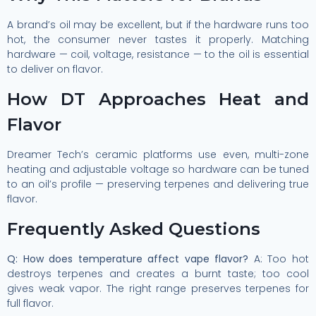
A brand’s oil may be excellent, but if the hardware runs too
hot, the consumer never tastes it properly. Matching
hardware — coil, voltage, resistance — to the oil is essential
to deliver on flavor.
How DT Approaches Heat and
Flavor
Dreamer Tech’s ceramic platforms use even, multi-zone
heating and adjustable voltage so hardware can be tuned
to an oil’s profile — preserving terpenes and delivering true
flavor.
Frequently Asked Questions
Q: How does temperature affect vape flavor?
A: Too hot
destroys terpenes and creates a burnt taste; too cool
gives weak vapor. The right range preserves terpenes for
full flavor.