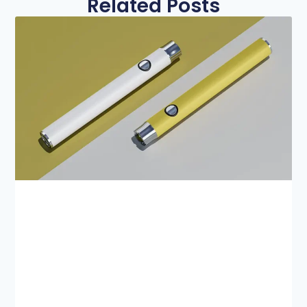
Related Posts