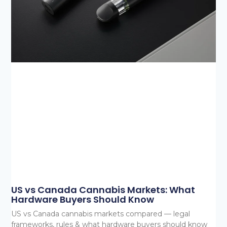
US vs Canada Cannabis Markets: What
Hardware Buyers Should Know
US vs Canada cannabis markets compared — legal
frameworks, rules & what hardware buyers should know