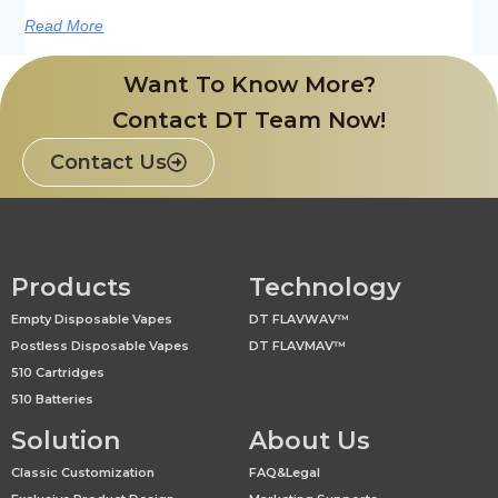
Read More
Want To Know More?
Contact DT Team Now!
Contact Us
Products
Technology
Empty Disposable Vapes
DT FLAVWAV™
Postless Disposable Vapes
DT FLAVMAV™
510 Cartridges
510 Batteries
Solution
About Us
Classic Customization
FAQ&Legal