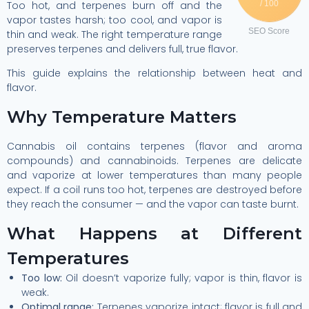
Too hot, and terpenes burn off and the
/ 100
vapor tastes harsh; too cool, and vapor is
SEO Score
thin and weak. The right temperature range
preserves terpenes and delivers full, true flavor.
This guide explains the relationship between heat and
flavor.
Why Temperature Matters
Cannabis oil contains terpenes (flavor and aroma
compounds) and cannabinoids. Terpenes are delicate
and vaporize at lower temperatures than many people
expect. If a coil runs too hot, terpenes are destroyed before
they reach the consumer — and the vapor can taste burnt.
What Happens at Different
Temperatures
Too low:
Oil doesn’t vaporize fully; vapor is thin, flavor is
weak.
Optimal range:
Terpenes vaporize intact; flavor is full and