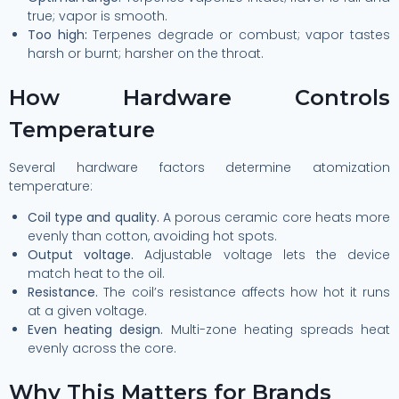
true; vapor is smooth.
Too high:
Terpenes degrade or combust; vapor tastes
harsh or burnt; harsher on the throat.
How Hardware Controls
Temperature
Several hardware factors determine atomization
temperature:
Coil type and quality.
A porous ceramic core heats more
evenly than cotton, avoiding hot spots.
Output voltage.
Adjustable voltage lets the device
match heat to the oil.
Resistance.
The coil’s resistance affects how hot it runs
at a given voltage.
Even heating design.
Multi-zone heating spreads heat
evenly across the core.
Why This Matters for Brands