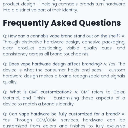
product design — helping cannabis brands turn hardware
into a distinctive part of their identity.
Frequently Asked Questions
Q: How can a cannabis vape brand stand out on the shelf?
A:
Through distinctive hardware design, cohesive packaging,
clear product positioning, visible quality cues, and
consistency across all brand touchpoints.
Q: Does vape hardware design affect branding?
A: Yes. The
device is what the consumer holds and sees — custom
hardware design makes a brand recognizable and signals
quality.
Q: What is CMF customization?
A: CMF refers to Color,
Material, and Finish — customizing these aspects of a
device to match a brand’s identity.
Q: Can vape hardware be fully customized for a brand?
A:
Yes. Through OEM/ODM services, hardware can be
customized from colors and finishes to fully exclusive