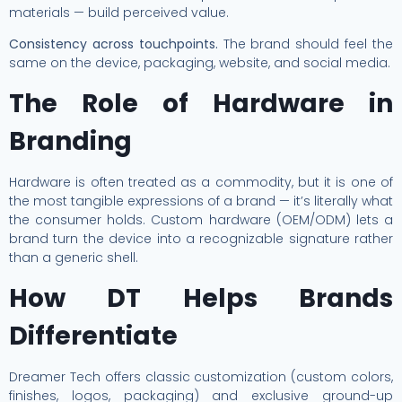
materials — build perceived value.
Consistency across touchpoints.
The brand should feel the
same on the device, packaging, website, and social media.
The Role of Hardware in
Branding
Hardware is often treated as a commodity, but it is one of
the most tangible expressions of a brand — it’s literally what
the consumer holds. Custom hardware (OEM/ODM) lets a
brand turn the device into a recognizable signature rather
than a generic shell.
How DT Helps Brands
Differentiate
Dreamer Tech offers classic customization (custom colors,
finishes, logos, packaging) and exclusive ground-up