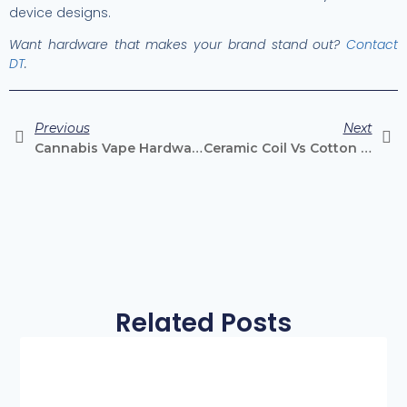
device designs.
Want hardware that makes your brand stand out?
Contact
DT
.
Previous
Next
Cannabis Vape Hardware Trends To Watch In 2026
Ceramic Coil Vs Cotton Coil: Which Is Better For Cannabis Vapes?
Related Posts