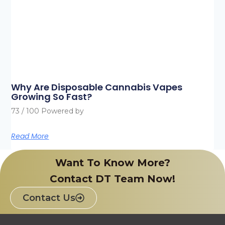
Why Are Disposable Cannabis Vapes
Growing So Fast?
73 / 100 Powered by
Read More
Want To Know More?
Contact DT Team Now!
Contact Us