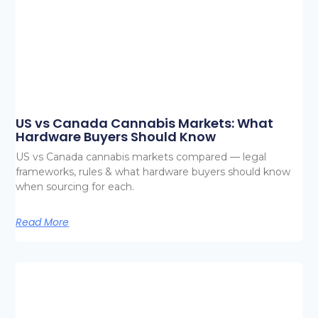
US vs Canada Cannabis Markets: What
Hardware Buyers Should Know
US vs Canada cannabis markets compared — legal
frameworks, rules & what hardware buyers should know
when sourcing for each.
Read More