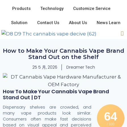
Products
Technology
Customize Service
Solution
Contact Us
About Us
News Learn
How to Make Your Cannabis Vape Brand
Stand Out on the Shelf
25 5 月, 2026
Dreamer Tech
How To Make Your Cannabis Vape Brand
Stand Out | DT
Dispensary shelves are crowded, and
64
many vape products look similar.
Consumers often make fast decisions
based on visual appeal and perceived
/ 100