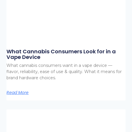
What Cannabis Consumers Look for in a
Vape Device
What cannabis consumers want in a vape device —
flavor, reliability, ease of use & quality. What it means for
brand hardware choices.
Read More