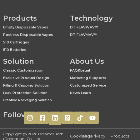
Products
Technology
Empty Disposable Vapes
DT FLAVWAV™
Postless Disposable Vapes
DT FLAVMAV™
510 Cartridges
510 Batteries
Solution
About Us
Classic Customization
FAQ&Legal
Exclusive Product Design
Marketing Supports
Filling & Capping Solution
Customized Service
Leak Protection Solution
News Learn
Creative Packaging Solution
Follow
Copyright @ 2026 Dreamer Tech
Cookies
Legal
Privacy
Products
(Dongguan) Co., Ltd.