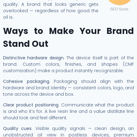
quality. A brand that looks generic gets
SEO Score
overlooked — regardless of how good the
oil is.
Ways to Make Your Brand
Stand Out
Distinctive hardware design.
The device itself is part of the
brand. Custom colors, finishes, and shapes (CMF
customization) make a product instantly recognizable.
Cohesive packaging.
Packaging should align with the
hardware and brand identity — consistent colors, logo, and
tone across the device and box.
Clear product positioning.
Communicate what the product
is and who it’s for. A live resin line and a value distillate line
should look and feel different.
Quality cues.
Visible quality signals — clean design, an
unobstructed oil view in postless devices, premium