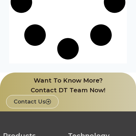
Want To Know More?
Contact DT Team Now!
Contact Us
Products
Technology