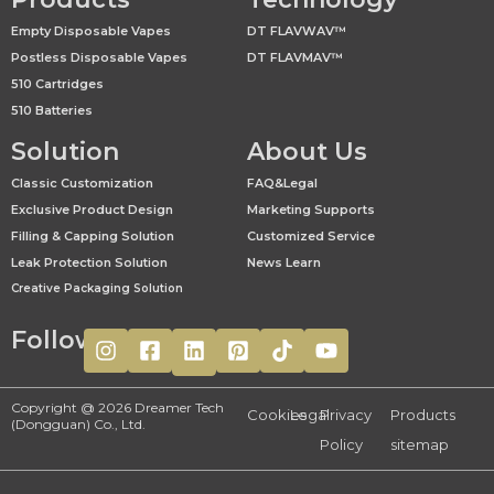
Empty Disposable Vapes
DT FLAVWAV™
Postless Disposable Vapes
DT FLAVMAV™
510 Cartridges
510 Batteries
Solution
About Us
Classic Customization
FAQ&Legal
Exclusive Product Design
Marketing Supports
Filling & Capping Solution
Customized Service
Leak Protection Solution
News Learn
Creative Packaging Solution
Follow
Copyright @ 2026 Dreamer Tech
Cookies
Legal
Privacy
Products
(Dongguan) Co., Ltd.
Policy
sitemap