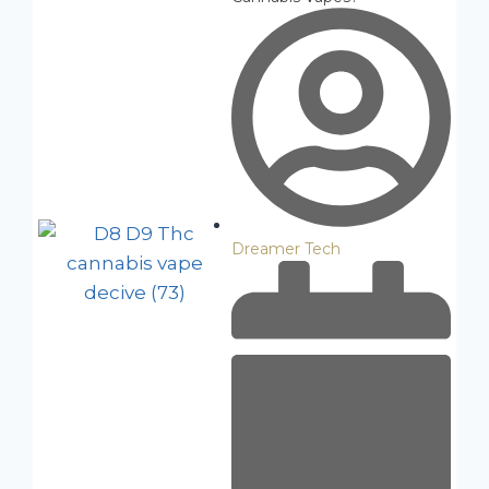
Dreamer Tech