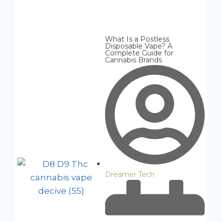
What Is a Postless
Disposable Vape? A
Complete Guide for
Cannabis Brands
Dreamer Tech