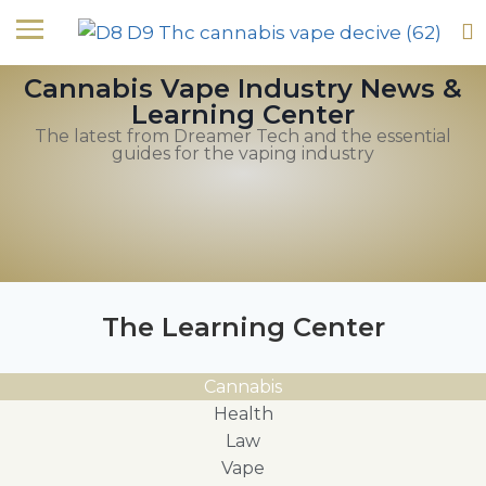
Cannabis Vape Industry News &
Learning Center
The latest from Dreamer Tech and the essential
guides for the vaping industry
The Learning Center
Cannabis
Health
Law
Vape