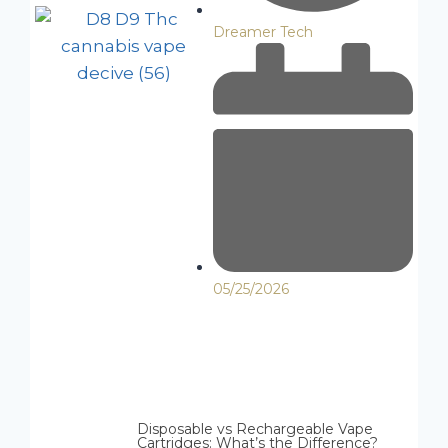
Dreamer Tech
05/25/2026
Disposable vs Rechargeable Vape
Cartridges: What’s the Difference?