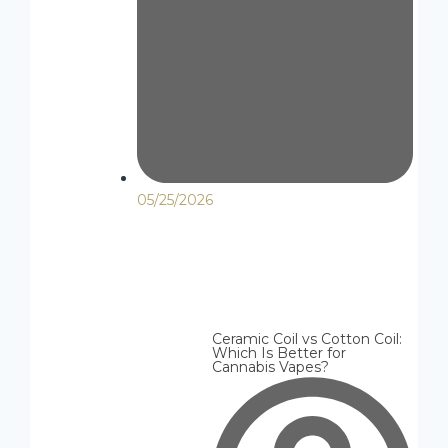
05/25/2026
Ceramic Coil vs Cotton Coil:
Which Is Better for
Cannabis Vapes?