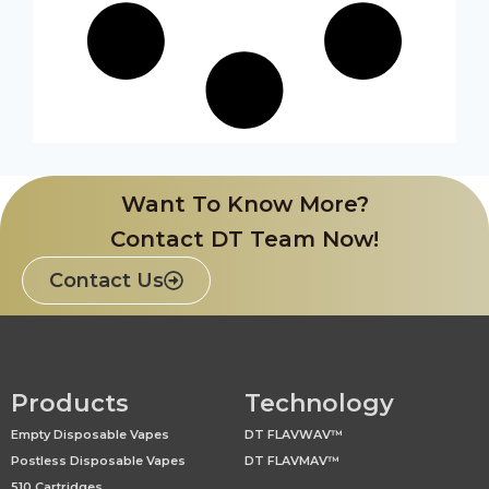
Want To Know More?
Contact DT Team Now!
Contact Us
Products
Technology
Empty Disposable Vapes
DT FLAVWAV™
Postless Disposable Vapes
DT FLAVMAV™
510 Cartridges