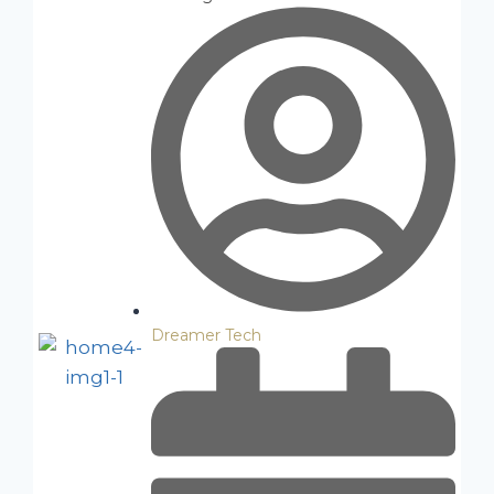
Dreamer Tech