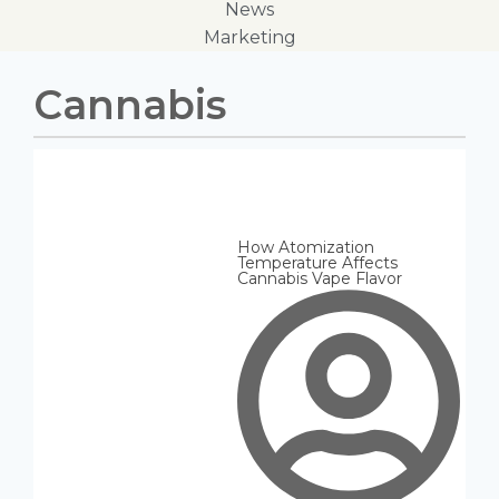
News
Marketing
Cannabis
How Atomization
Temperature Affects
Cannabis Vape Flavor