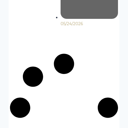
05/24/2026