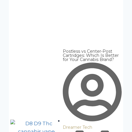
Postless vs Center-Post
Cartridges: Which Is Better
for Your Cannabis Brand?
Dreamer Tech