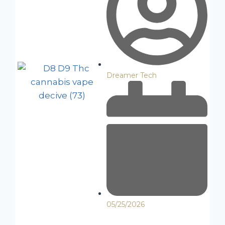
Dreamer Tech
05/25/2026