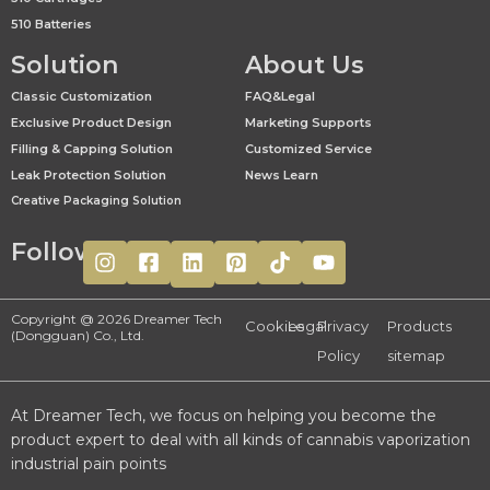
510 Batteries
Solution
About Us
Classic Customization
FAQ&Legal
Exclusive Product Design
Marketing Supports
Filling & Capping Solution
Customized Service
Leak Protection Solution
News Learn
Creative Packaging Solution
Follow
Copyright @ 2026 Dreamer Tech
Cookies
Legal
Privacy
Products
(Dongguan) Co., Ltd.
Policy
sitemap
At Dreamer Tech, we focus on helping you become the
product expert to deal with all kinds of cannabis vaporization
industrial pain points