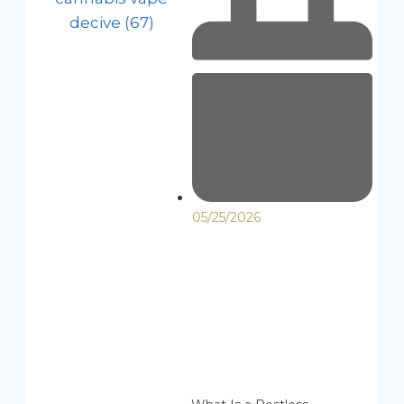
05/25/2026