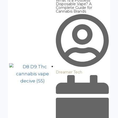
What Is a Postless
Disposable Vape? A
Complete Guide for
Cannabis Brands
Dreamer Tech